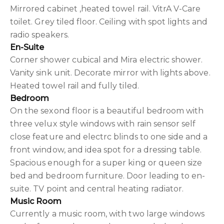
Mirrored cabinet ,heated towel rail. VitrA V-Care
toilet. Grey tiled floor. Ceiling with spot lights and
radio speakers.
En-Suite
Corner shower cubical and Mira electric shower.
Vanity sink unit. Decorate mirror with lights above.
Heated towel rail and fully tiled.
Bedroom
On the sexond floor is a beautiful bedroom with
three velux style windows with rain sensor self
close feature and electrc blinds to one side and a
front window, and idea spot for a dressing table.
Spacious enough for a super king or queen size
bed and bedroom furniture. Door leading to en-
suite. TV point and central heating radiator.
Music Room
Currently a music room, with two large windows