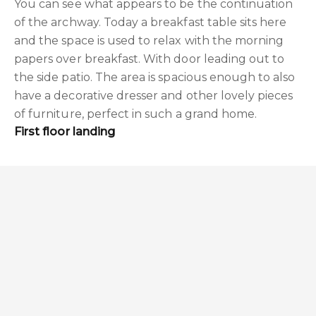
You can see what appears to be the continuation
of the archway. Today a breakfast table sits here
and the space is used to relax with the morning
papers over breakfast. With door leading out to
the side patio. The area is spacious enough to also
have a decorative dresser and other lovely pieces
of furniture, perfect in such a grand home.
First floor landing