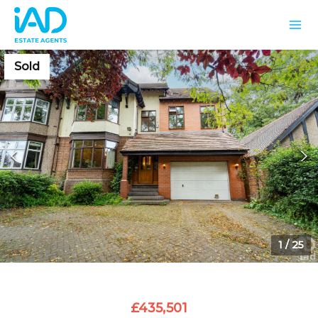
Sold
1
/
25
£435,501