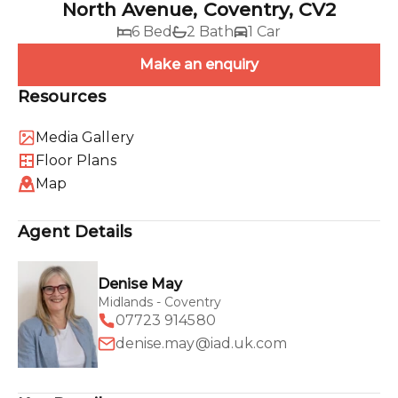
North Avenue, Coventry, CV2
6 Bed
2 Bath
1 Car
Make an enquiry
Resources
Media Gallery
Floor Plans
Map
Agent Details
Denise May
Midlands - Coventry
07723 914580
denise.may@iad.uk.com