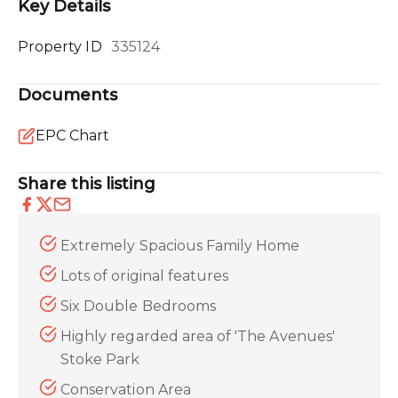
Key Details
Property ID
335124
Documents
EPC Chart
Share this listing
Extremely Spacious Family Home
Lots of original features
Six Double Bedrooms
Highly regarded area of 'The Avenues'
Stoke Park
Conservation Area