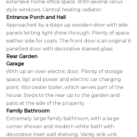
extensive home office space. With several velux
style windows. Central heating radiator.
Entrance Porch and Hall
Approached by a steps up wooden door with side
panels letting light shine through. Plenty of space
eaither side for coats. The front door is an original 6
panelled door with decorative stained glass.
Rear Garden
Garage
With up an over electric door. Plenty of storage
space, ligt and power and electric car charging
point. Worcester boiler, which serves part of the
house. Steps to the rear up to the garden and
patio at the side of the property.
Family Bathroom
Extremely large family bathroom, with a large
corner shower and modern white bath with
decorative inset wall shelving. Vanity sink unit.