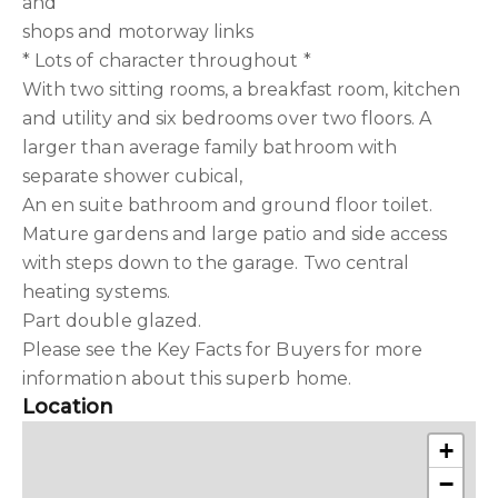
and
shops and motorway links
* Lots of character throughout *
With two sitting rooms, a breakfast room, kitchen
and utility and six bedrooms over two floors. A
larger than average family bathroom with
separate shower cubical,
An en suite bathroom and ground floor toilet.
Mature gardens and large patio and side access
with steps down to the garage. Two central
heating systems.
Part double glazed.
Please see the Key Facts for Buyers for more
information about this superb home.
Location
+
−