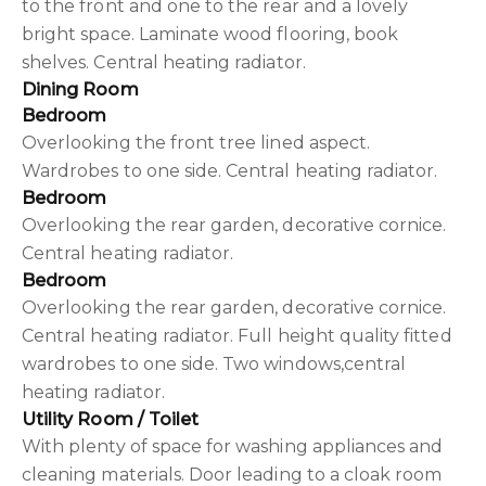
to the front and one to the rear and a lovely
bright space. Laminate wood flooring, book
shelves. Central heating radiator.
Dining Room
Bedroom
Overlooking the front tree lined aspect.
Wardrobes to one side. Central heating radiator.
Bedroom
Overlooking the rear garden, decorative cornice.
Central heating radiator.
Bedroom
Overlooking the rear garden, decorative cornice.
Central heating radiator. Full height quality fitted
wardrobes to one side. Two windows,central
heating radiator.
Utility Room / Toilet
With plenty of space for washing appliances and
cleaning materials. Door leading to a cloak room