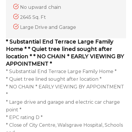
No upward chain
2645 Sq. Ft
Large Drive and Garage
* Substantial End Terrace Large Family
Home * * Quiet tree lined sought after
location * * NO CHAIN * EARLY VIEWING BY
APPOINTMENT *
* Substantial End Terrace Large Family Home *
* Quiet tree lined sought after location *
* NO CHAIN * EARLY VIEWING BY APPOINTMENT
*
* Large drive and garage and electric car charge
point *
* EPC rating D *
* Close of City Centre, Walsgrave Hospital, Schools