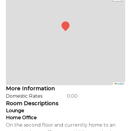
Leaflet
More Information
Domestic Rates
0.00
Room Descriptions
Lounge
Home Office
On the second floor and currently home to an