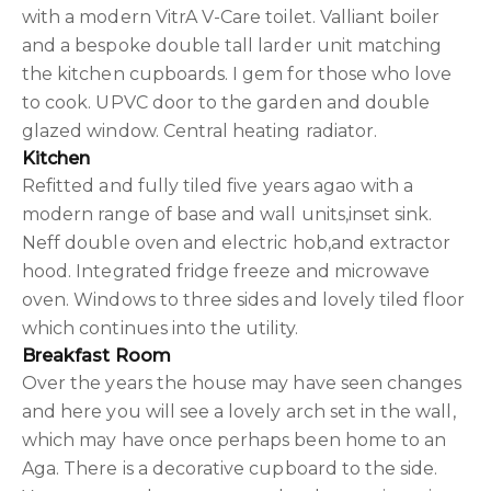
with a modern VitrA V-Care toilet. Valliant boiler
and a bespoke double tall larder unit matching
the kitchen cupboards. I gem for those who love
to cook. UPVC door to the garden and double
glazed window. Central heating radiator.
Kitchen
Refitted and fully tiled five years agao with a
modern range of base and wall units,inset sink.
Neff double oven and electric hob,and extractor
hood. Integrated fridge freeze and microwave
oven. Windows to three sides and lovely tiled floor
which continues into the utility.
Breakfast Room
Over the years the house may have seen changes
and here you will see a lovely arch set in the wall,
which may have once perhaps been home to an
Aga. There is a decorative cupboard to the side.