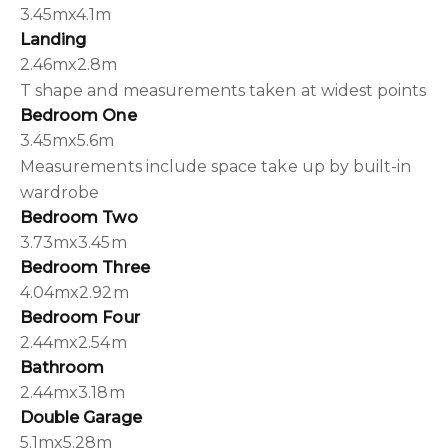
3.45mx4.1m
Landing
2.46mx2.8m
T shape and measurements taken at widest points
Bedroom One
3.45mx5.6m
Measurements include space take up by built-in
wardrobe
Bedroom Two
3.73mx3.45m
Bedroom Three
4.04mx2.92m
Bedroom Four
2.44mx2.54m
Bathroom
2.44mx3.18m
Double Garage
5.1mx5.28m