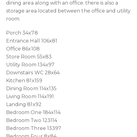
dining area along with an office. there is also a
storage area located between the office and utility
room.
Porch 34x78
Entrance Hall 106x81
Office 86x108
Store Room 55x83
Utility Room 134x97
Downstairs WC 28x64
Kitchen 81x159
Dining Room 114x135
Living Room 114x191
Landing 81x92
Bedroom One 184x114
Bedroom Two 123114
Bedroom Three 13397
Bedroom Four 8x84