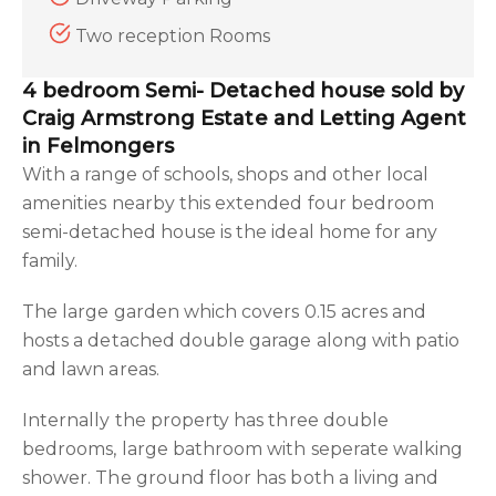
Two reception Rooms
4 bedroom Semi- Detached house sold by
Craig Armstrong Estate and Letting Agent
in Felmongers
With a range of schools, shops and other local
amenities nearby this extended four bedroom
semi-detached house is the ideal home for any
family.
The large garden which covers 0.15 acres and
hosts a detached double garage along with patio
and lawn areas.
Internally the property has three double
bedrooms, large bathroom with seperate walking
shower. The ground floor has both a living and