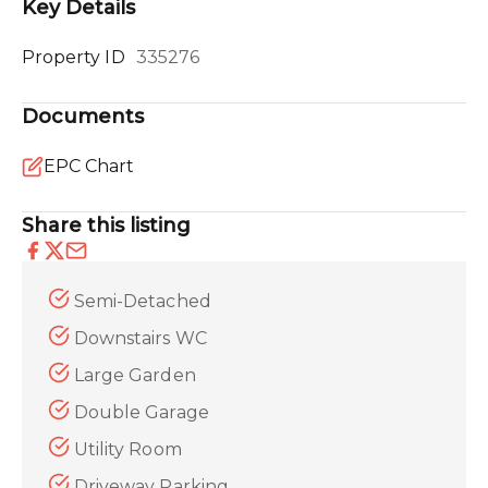
Key Details
Property ID
335276
Documents
EPC Chart
Share this listing
Semi-Detached
Downstairs WC
Large Garden
Double Garage
Utility Room
Driveway Parking