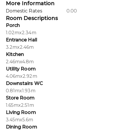
More Information
Domestic Rates
0.00
Room Descriptions
Porch
1.02mx2.34m
Entrance Hall
3.2mx2.46m
Kitchen
2.46mx4.8m
Utility Room
4.06mx2.92m
Downstairs WC
0.81mx1.93m
Store Room
1.65mx2.51m
Living Room
3.45mx5.6m
Dining Room