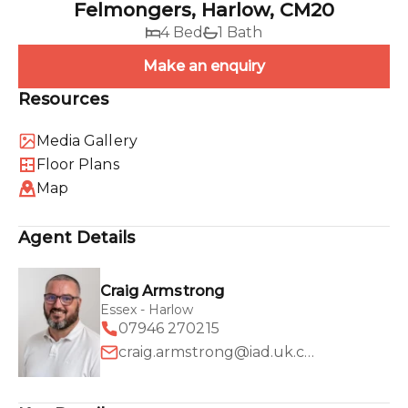
Felmongers, Harlow, CM20
4 Bed
1 Bath
Make an enquiry
Resources
Media Gallery
Floor Plans
Map
Agent Details
Craig Armstrong
Essex - Harlow
07946 270215
craig.armstrong@iad.uk.com