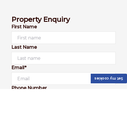
Property Enquiry
First Name
Last Name
Email*
Set my cookies
Phone Number
I would like to