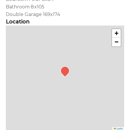
Bathroom 8x105
Double Garage 169x174
Location
+
−
Leaflet