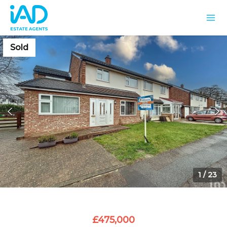
Sold
1
/
23
£475,000