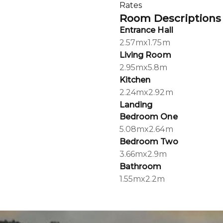
Rates
Room Descriptions
Entrance Hall
2.57mx1.75m
Living Room
2.95mx5.8m
Kitchen
2.24mx2.92m
Landing
Bedroom One
5.08mx2.64m
Bedroom Two
3.66mx2.9m
Bathroom
1.55mx2.2m