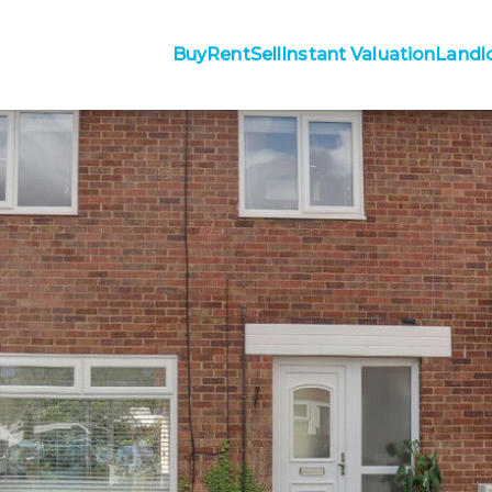
Buy
Rent
Sell
Instant Valuation
Landl