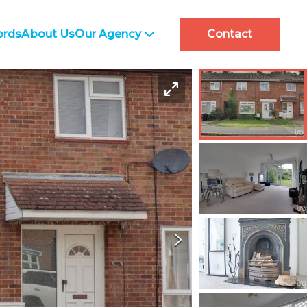
ords
About Us
Our Agency
Contact