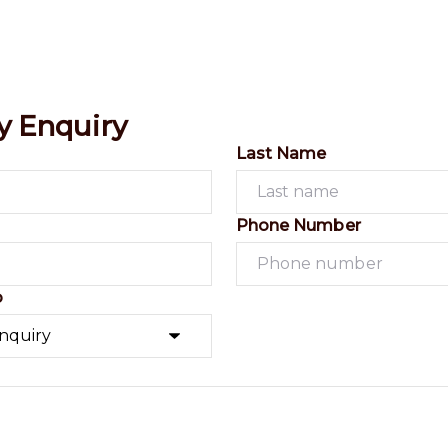
y Enquiry
Last Name
Phone Number
o