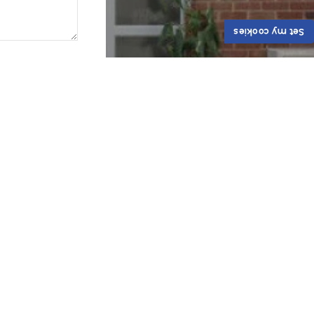
Set my cookies