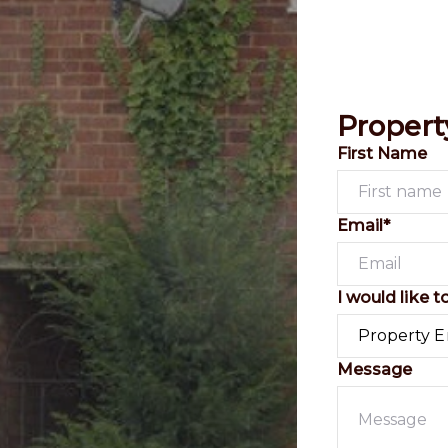
Propert
First Name
Email*
I would like t
Message