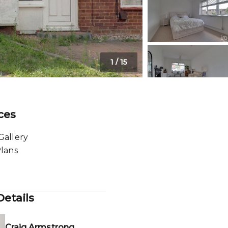
1
/
15
ces
Gallery
Plans
etails
Craig Armstrong