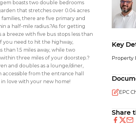
tle gem boasts two double bedrooms
arden that stretches over 0.04 acres
 families, there are five primary and
n a half-mile radius.?As for getting
s a breeze with five bus stops less than
if you need to hit the highway,
Key Det
ss than 1.5 miles away, while two
e within three miles of your doorstep.?
Property 
ven and doubles as a lounge/diner,
n accessible from the entrance hall
Docum
l in love with your new home!
EPC Ch
Share t