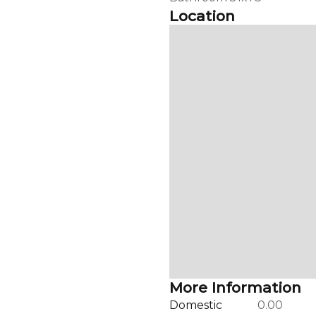
Location
More Information
Domestic
0.00