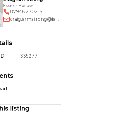
Essex - Harlow
07946 270215
craig.armstrong@iad.uk.com
ails
ID
335277
ents
art
his listing