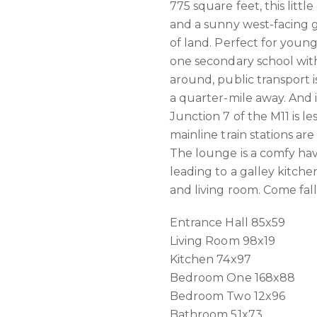
775 square feet, this lit
and a sunny west-facing g
of land. Perfect for young
one secondary school withi
around, public transport i
a quarter-mile away. And 
Junction 7 of the M11 is le
mainline train stations ar
The lounge is a comfy ha
leading to a galley kitche
and living room. Come fal
Entrance Hall 85x59
Living Room 98x19
Kitchen 74x97
Bedroom One 168x88
Bedroom Two 12x96
Bathroom 51x73