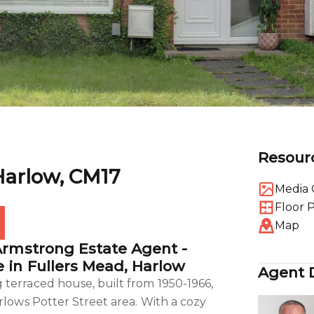
Resour
Harlow, CM17
Media 
Floor 
Map
Armstrong Estate Agent -
 in Fullers Mead, Harlow
Agent D
terraced house, built from 1950-1966,
rlows Potter Street area. With a cozy