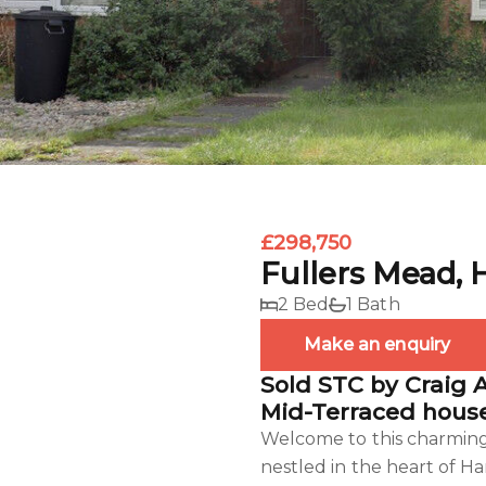
£298,750
Fullers Mead, 
2 Bed
1 Bath
Make an enquiry
Sold STC by Craig 
Mid-Terraced house
Welcome to this charming 
nestled in the heart of Ha