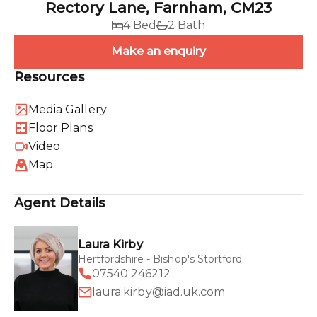
Rectory Lane, Farnham, CM23
4 Bed
2 Bath
Make an enquiry
Resources
Media Gallery
Floor Plans
Video
Map
Agent Details
Laura Kirby
Hertfordshire - Bishop's Stortford
07540 246212
laura.kirby@iad.uk.com