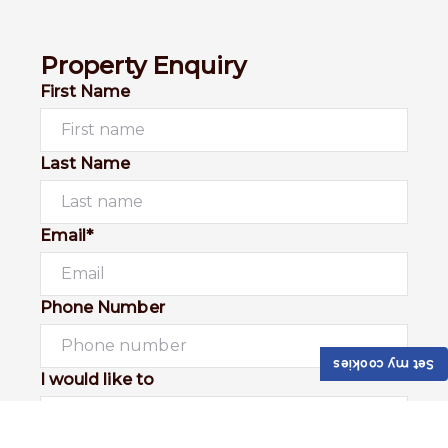
Property Enquiry
First Name
Last Name
Email*
Phone Number
Set my cookies
I would like to