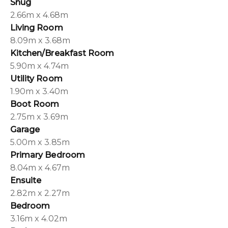
Snug
2.66m x 4.68m
Living Room
8.09m x 3.68m
Kitchen/Breakfast Room
5.90m x 4.74m
Utility Room
1.90m x 3.40m
Boot Room
2.75m x 3.69m
Garage
5.00m x 3.85m
Primary Bedroom
8.04m x 4.67m
Ensuite
2.82m x 2.27m
Bedroom
3.16m x 4.02m