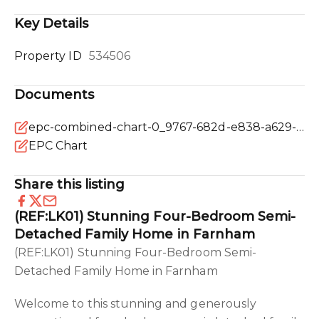
Key Details
Property ID
534506
Documents
epc-combined-chart-0_9767-682d-e838-a629-ede9-0837-90e2-7b13_20250214041532.png
EPC Chart
Share this listing
(REF:LK01) Stunning Four-Bedroom Semi-
Detached Family Home in Farnham
(REF:LK01) Stunning Four-Bedroom Semi-
Detached Family Home in Farnham
Welcome to this stunning and generously