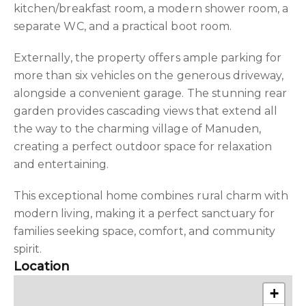
kitchen/breakfast room, a modern shower room, a
separate WC, and a practical boot room.
Externally, the property offers ample parking for
more than six vehicles on the generous driveway,
alongside a convenient garage. The stunning rear
garden provides cascading views that extend all
the way to the charming village of Manuden,
creating a perfect outdoor space for relaxation
and entertaining.
This exceptional home combines rural charm with
modern living, making it a perfect sanctuary for
families seeking space, comfort, and community
spirit.
Location
+