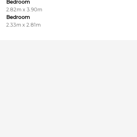
Bedroom
2.82m x 3.90m
Bedroom
2.33m x 2.81m