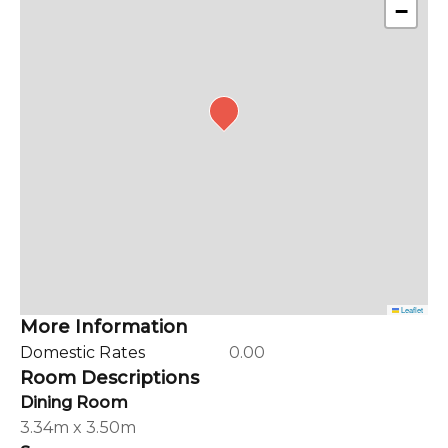
−
Leaflet
More Information
Domestic Rates
0.00
Room Descriptions
Dining Room
3.34m x 3.50m