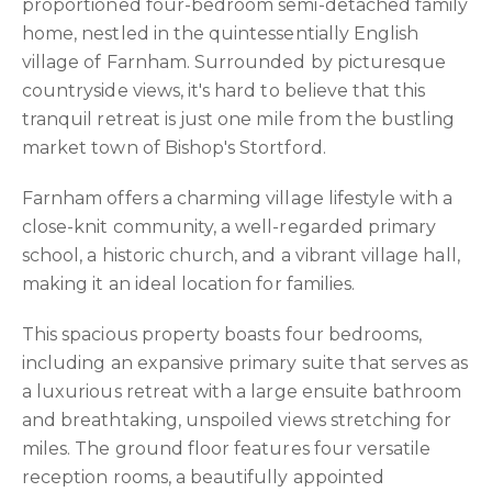
proportioned four-bedroom semi-detached family
home, nestled in the quintessentially English
village of Farnham. Surrounded by picturesque
countryside views, it's hard to believe that this
tranquil retreat is just one mile from the bustling
market town of Bishop's Stortford.
Farnham offers a charming village lifestyle with a
close-knit community, a well-regarded primary
school, a historic church, and a vibrant village hall,
making it an ideal location for families.
This spacious property boasts four bedrooms,
including an expansive primary suite that serves as
a luxurious retreat with a large ensuite bathroom
and breathtaking, unspoiled views stretching for
miles. The ground floor features four versatile
reception rooms, a beautifully appointed