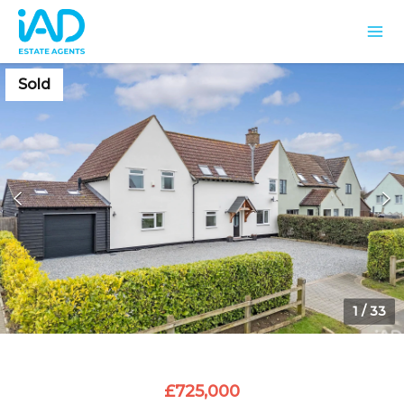
Sold
1
/
33
£725,000