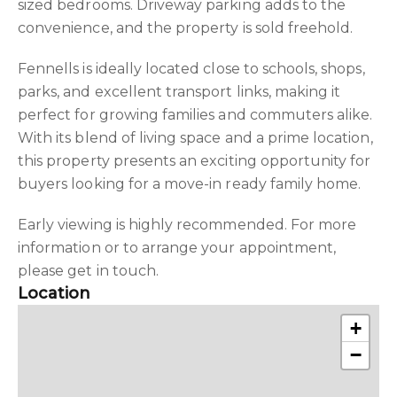
sized bedrooms. Driveway parking adds to the
convenience, and the property is sold freehold.
Fennells is ideally located close to schools, shops,
parks, and excellent transport links, making it
perfect for growing families and commuters alike.
With its blend of living space and a prime location,
this property presents an exciting opportunity for
buyers looking for a move-in ready family home.
Early viewing is highly recommended. For more
information or to arrange your appointment,
please get in touch.
Location
+
−