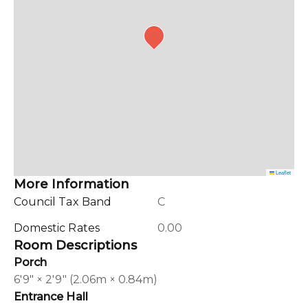
Leaflet
More Information
Council Tax Band
C
Domestic Rates
0.00
Room Descriptions
Porch
6'9" × 2'9" (2.06m × 0.84m)
Entrance Hall