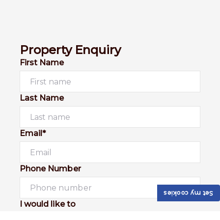
Property Enquiry
First Name
Last Name
Email*
Phone Number
Set my cookies
I would like to