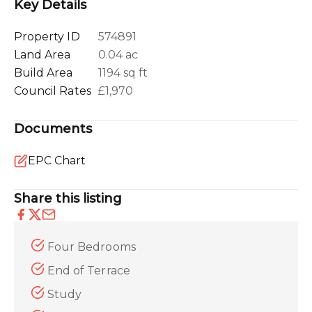
Key Details
Property ID
574891
Land Area
0.04 ac
Build Area
1194 sq ft
Council Rates
£1,970
Documents
EPC Chart
Share this listing
Four Bedrooms
End of Terrace
Study