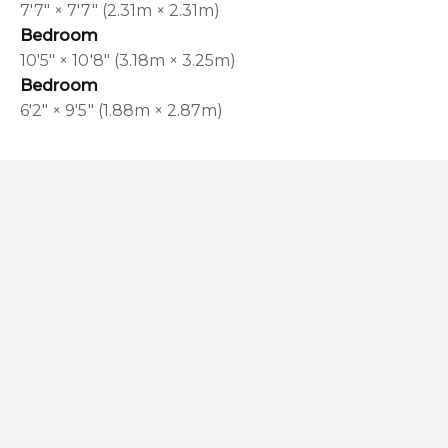
7'7" × 7'7" (2.31m × 2.31m)
Bedroom
10'5" × 10'8" (3.18m × 3.25m)
Bedroom
6'2" × 9'5" (1.88m × 2.87m)