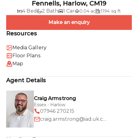
Fennells, Harlow, CM19
4 Bed
2 Bath
1 Car
0.04 ac
1194 sq ft
Make an enquiry
Resources
Media Gallery
Floor Plans
Map
Agent Details
Craig Armstrong
Essex - Harlow
07946 270215
craig.armstrong@iad.uk.com