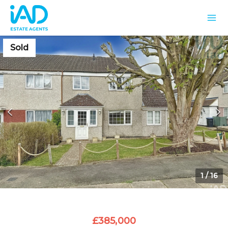
Sold
1
/
16
£385,000