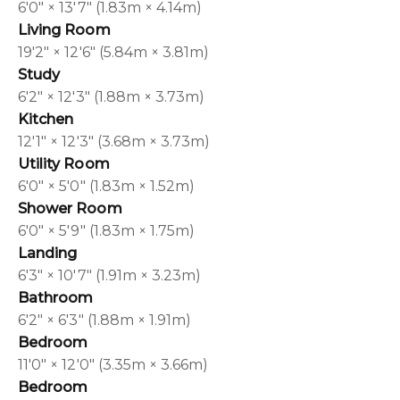
6'0" × 13'7" (1.83m × 4.14m)
Living Room
19'2" × 12'6" (5.84m × 3.81m)
Study
6'2" × 12'3" (1.88m × 3.73m)
Kitchen
12'1" × 12'3" (3.68m × 3.73m)
Utility Room
6'0" × 5'0" (1.83m × 1.52m)
Shower Room
6'0" × 5'9" (1.83m × 1.75m)
Landing
6'3" × 10'7" (1.91m × 3.23m)
Bathroom
6'2" × 6'3" (1.88m × 1.91m)
Bedroom
11'0" × 12'0" (3.35m × 3.66m)
Bedroom