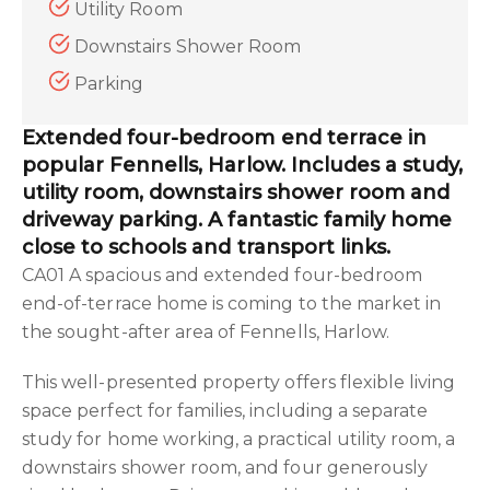
Utility Room
Downstairs Shower Room
Parking
Extended four-bedroom end terrace in
popular Fennells, Harlow. Includes a study,
utility room, downstairs shower room and
driveway parking. A fantastic family home
close to schools and transport links.
CA01 A spacious and extended four-bedroom
end-of-terrace home is coming to the market in
the sought-after area of Fennells, Harlow.
This well-presented property offers flexible living
space perfect for families, including a separate
study for home working, a practical utility room, a
downstairs shower room, and four generously