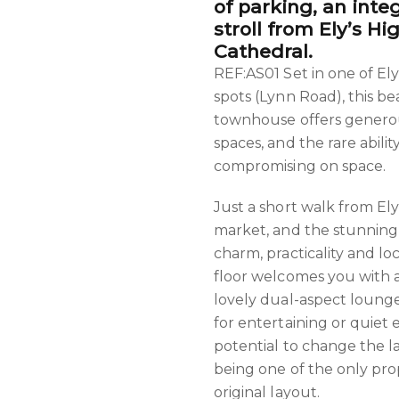
of parking, an integ
stroll from Ely’s H
Cathedral.
REF:AS01 Set in one of El
spots (Lynn Road), this b
townhouse offers generous
spaces, and the rare abilit
compromising on space.
Just a short walk from Ely'
market, and the stunning
charm, practicality and l
floor welcomes you with a
lovely dual-aspect loung
for entertaining or quiet e
potential to change the la
being one of the only prope
original layout.