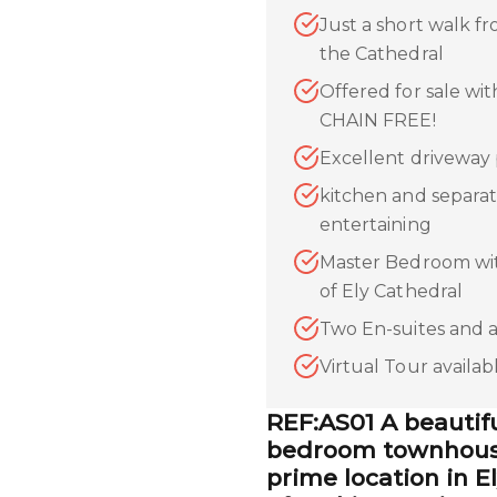
Just a short walk fr
the Cathedral
Offered for sale wi
CHAIN FREE!
Excellent driveway 
kitchen and separat
entertaining
Master Bedroom wit
of Ely Cathedral
Two En-suites and 
Virtual Tour availa
REF:AS01 A beautif
bedroom townhouse
prime location in E