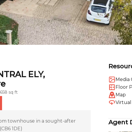
Resour
NTRAL ELY,
Media 
re
Floor 
1658 sq ft
Map
Virtua
m townhouse in a sought-after
Agent D
 (CB6 1DE)