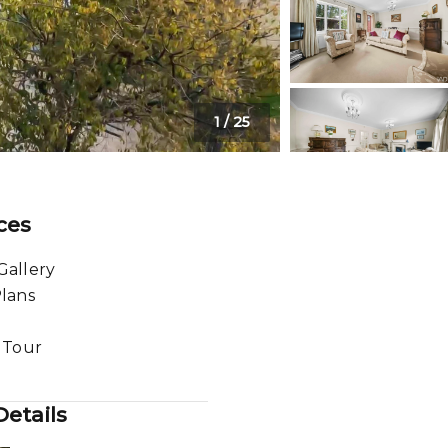
1
/
25
ces
Gallery
Plans
l Tour
etails