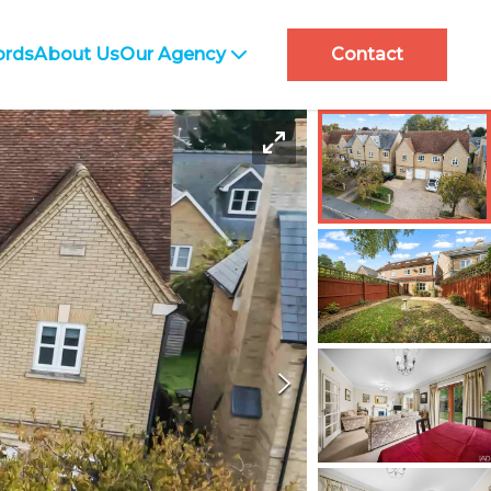
ords
About Us
Our Agency
Contact