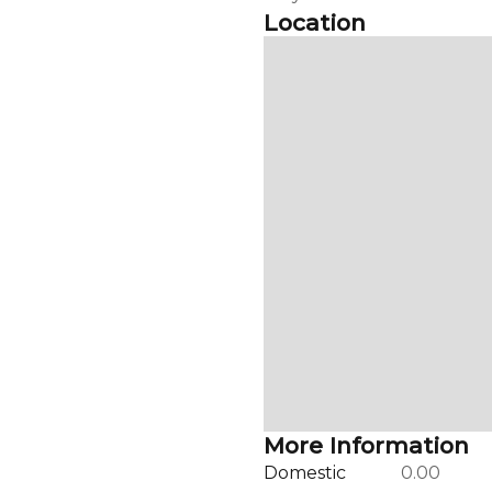
Location
More Information
Domestic
0.00