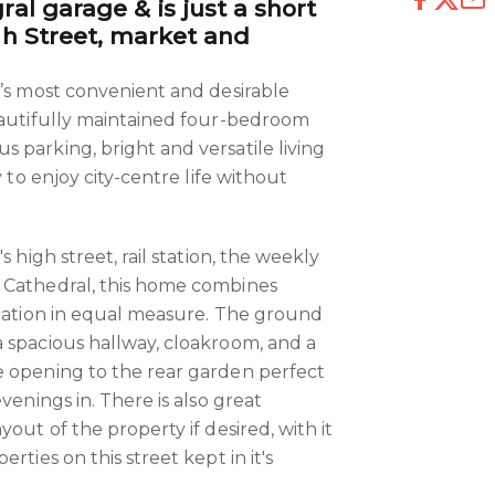
ral garage & is just a short
igh Street, market and
y’s most convenient and desirable
eautifully maintained four-bedroom
 parking, bright and versatile living
y to enjoy city-centre life without
s high street, rail station, the weekly
 Cathedral, this home combines
ocation in equal measure. The ground
 spacious hallway, cloakroom, and a
e opening to the rear garden perfect
venings in. There is also great
yout of the property if desired, with it
rties on this street kept in it's