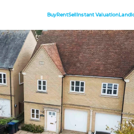
Buy
Rent
Sell
Instant Valuation
Landl