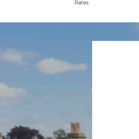
Rates