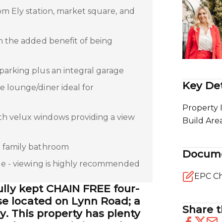
om Ely station, market square, and
th the added benefit of being
parking plus an integral garage
Key Det
e lounge/diner ideal for
Property 
h velux windows providing a view
Build Are
a family bathroom
Docum
ble - viewing is highly recommended
EPC Ch
ully kept CHAIN FREE four-
 located on Lynn Road; a
Share t
ly. This property has plenty