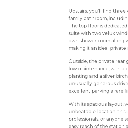
Upstairs, you’ll find thr
family bathroom, includi
The top floor is dedicated
suite with two velux wind
own shower room along w
making it an ideal private 
Outside, the private rear
low maintenance, with a 
planting and a silver birch 
unusually generous drive
excellent parking a rare fi
With its spacious layout,
unbeatable location, this is
professionals, or anyone s
easy reach of the station 