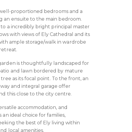
ee well-proportioned bedrooms and a
ng an ensuite to the main bedroom.
 to a incredibly bright principal master
ows with views of Ely Cathedral and its
ith ample storage/walk in wardrobe
retreat.
 garden is thoughtfully landscaped for
patio and lawn bordered by mature
tree as its focal point. To the front, an
way and integral garage offer
nd this close to the city centre.
 versatile accommodation, and
 an ideal choice for families,
eeking the best of Ely living within
and local amenities.