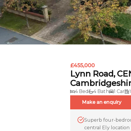
£455,000
Lynn Road, CE
Cambridgeshi
4 Bed
4 Bath
1 Car
Make an enquiry
Superb four-bedroo
central Ely location