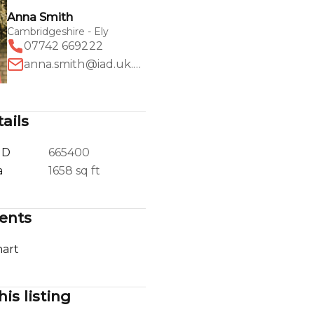
Anna Smith
Cambridgeshire - Ely
07742 669222
anna.smith@iad.uk.com
ails
ID
665400
a
1658 sq ft
ents
art
his listing