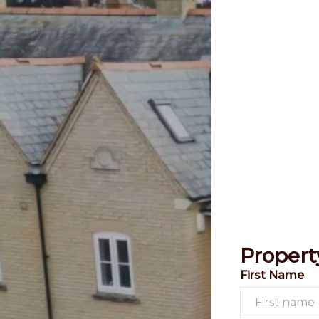
Propert
First Name