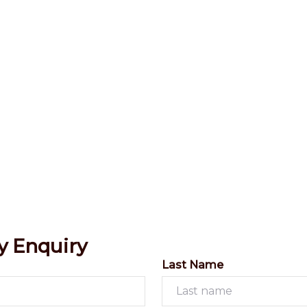
y Enquiry
Last Name