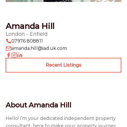
Amanda Hill
London - Enfield
07976 808811
amanda.hill@iad.uk.com
Recent Listings
About Amanda Hill
Hello! I’m your dedicated independent property
consultant, here to make your property journey