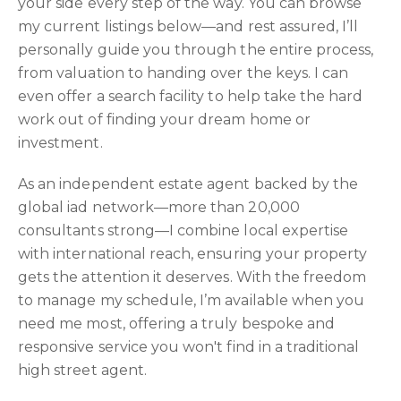
your side every step of the way. You can browse
my current listings below—and rest assured, I’ll
personally guide you through the entire process,
from valuation to handing over the keys. I can
even offer a search facility to help take the hard
work out of finding your dream home or
investment.
As an independent estate agent backed by the
global iad network—more than 20,000
consultants strong—I combine local expertise
with international reach, ensuring your property
gets the attention it deserves. With the freedom
to manage my schedule, I’m available when you
need me most, offering a truly bespoke and
responsive service you won't find in a traditional
high street agent.