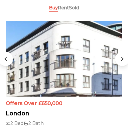
Buy
Rent
Sold
Offers Over £650,000
London
2 Bed
2 Bath