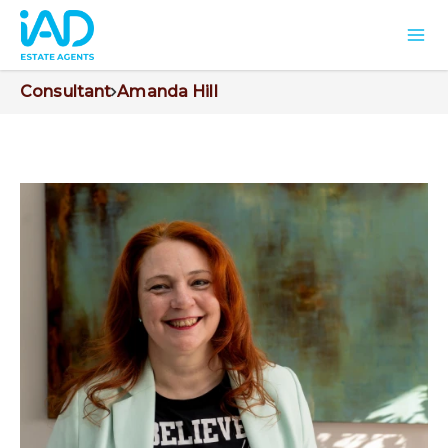
Consultant
Amanda Hill