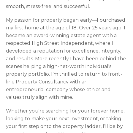
smooth, stress-free, and successful.
My passion for property began early—I purchased
my first home at the age of 18. Over 25 years ago, I
became an award-winning estate agent with a
respected High Street Independent, where I
developed a reputation for excellence, integrity,
and results. More recently I have been behind the
scenes helping a high-net-worth individual's
property portfolio. I’m thrilled to return to front-
line Property Consultancy with an
entrepreneurial company whose ethics and
values truly align with mine.
Whether you're searching for your forever home,
looking to make your next investment, or taking
your first step onto the property ladder, I’ll be by