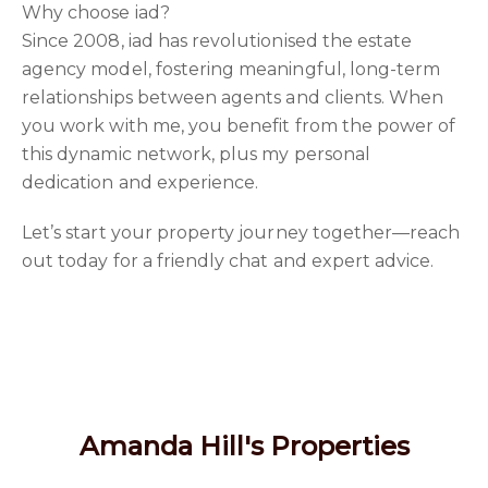
Why choose iad?
Since 2008, iad has revolutionised the estate
agency model, fostering meaningful, long-term
relationships between agents and clients. When
you work with me, you benefit from the power of
this dynamic network, plus my personal
dedication and experience.
Let’s start your property journey together—reach
out today for a friendly chat and expert advice.
Amanda Hill's Properties