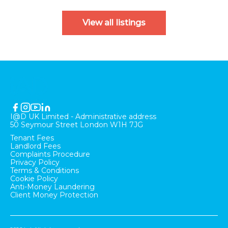
View all listings
I@D UK Limited - Administrative address
50 Seymour Street London W1H 7JG
Tenant Fees
Landlord Fees
Complaints Procedure
Privacy Policy
Terms & Conditions
Cookie Policy
Anti-Money Laundering
Client Money Protection